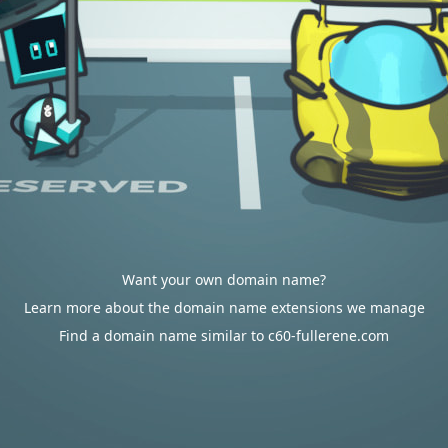
Want your own domain name?
Learn more about the domain name extensions we manage
Find a domain name similar to c60-fullerene.com