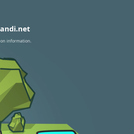
andi.net
ion information.