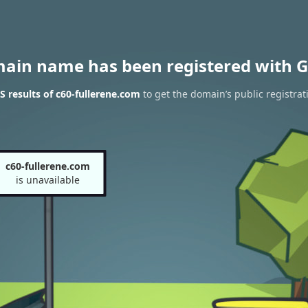
main name has been registered with G
 results of c60-fullerene.com
to get the domain’s public registrat
c60-fullerene.com
is unavailable