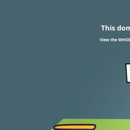
This do
View the WHOIS